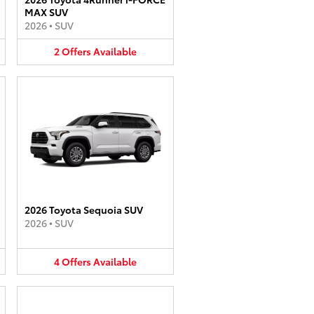
MAX SUV
2026
•
SUV
2
Offers
Available
2026 Toyota Sequoia SUV
2026
•
SUV
4
Offers
Available