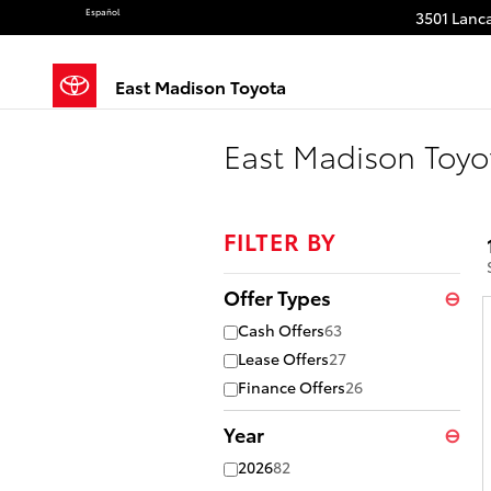
Skip to main content
Español
3501 Lanca
East Madison Toyota
East Madison Toyo
FILTER BY
Offer Types
⊖
Cash Offers
63
Lease Offers
27
Finance Offers
26
Year
⊖
2026
82