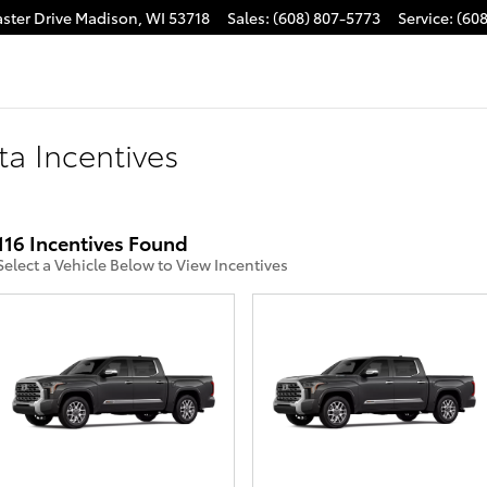
ster Drive
Madison
,
WI
53718
Sales
:
(608) 807-5773
Service
:
(60
ta Incentives
116 Incentives Found
Select a Vehicle Below to View Incentives