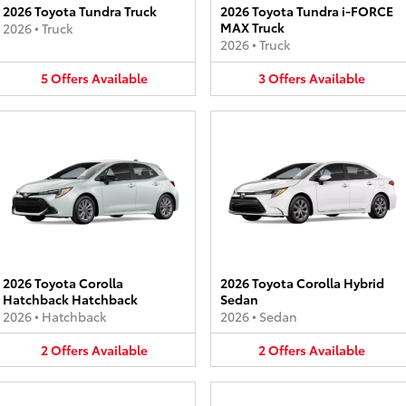
2026 Toyota Tundra Truck
2026 Toyota Tundra i-FORCE
MAX Truck
2026
•
Truck
2026
•
Truck
5
Offers
Available
3
Offers
Available
2026 Toyota Corolla
2026 Toyota Corolla Hybrid
Hatchback Hatchback
Sedan
2026
•
Hatchback
2026
•
Sedan
2
Offers
Available
2
Offers
Available