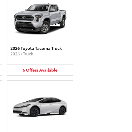
2026 Toyota Tacoma Truck
2026
•
Truck
6
Offers
Available