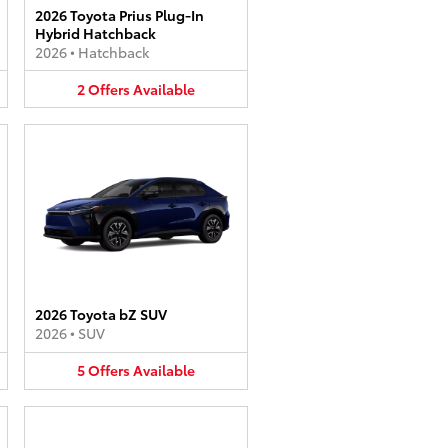
2026 Toyota Prius Plug-In
Hybrid Hatchback
2026
•
Hatchback
2
Offers
Available
2026 Toyota bZ SUV
2026
•
SUV
5
Offers
Available