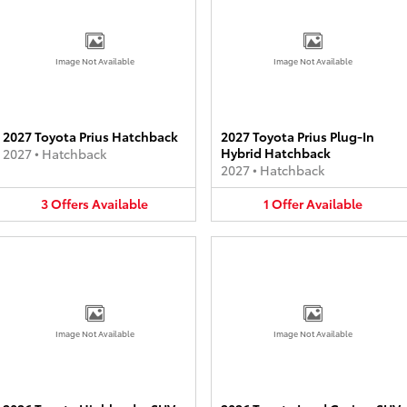
Image Not Available
Image Not Available
2027 Toyota Prius Hatchback
2027 Toyota Prius Plug-In
Hybrid Hatchback
2027
•
Hatchback
2027
•
Hatchback
3
Offers
Available
1
Offer
Available
Image Not Available
Image Not Available