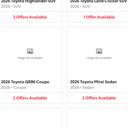
2026 Toyota Highlander SUV
2026 Toyota Land Cruiser SUV
2026
•
SUV
2026
•
SUV
3
Offers
Available
1
Offer
Available
Image Not Available
Image Not Available
2026 Toyota GR86 Coupe
2026 Toyota Mirai Sedan
2026
•
Coupe
2026
•
Sedan
2
Offers
Available
2
Offers
Available