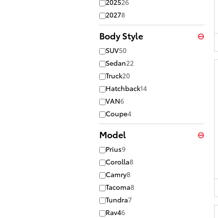
2025
26
2027
8
Body Style
⊖
SUV
50
Sedan
22
Truck
20
Hatchback
14
VAN
6
Coupe
4
Model
⊖
Prius
9
Corolla
8
Camry
8
Tacoma
8
Tundra
7
Rav4
6