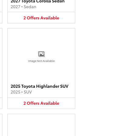
2027 Toyota Corolla Sedan
2027
•
Sedan
2
Offers
Available
Image Not Available
2025 Toyota Highlander SUV
2025
•
SUV
2
Offers
Available