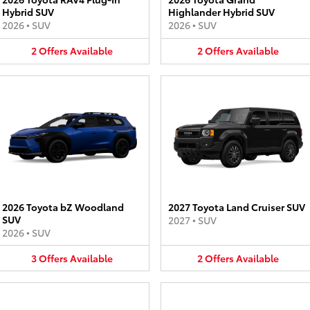
Hybrid SUV
Highlander Hybrid SUV
2026
•
SUV
2026
•
SUV
2
Offers
Available
2
Offers
Available
2026 Toyota bZ Woodland
2027 Toyota Land Cruiser SUV
SUV
2027
•
SUV
2026
•
SUV
3
Offers
Available
2
Offers
Available