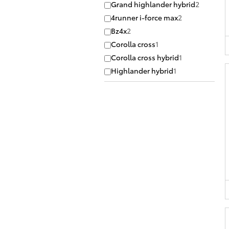
Grand highlander hybrid
2
4runner i-force max
2
Bz4x
2
Corolla cross
1
Corolla cross hybrid
1
Highlander hybrid
1