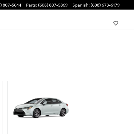
8) 807-5644
Parts
:
(608) 807-5869
Spanish
:
(608) 673-6179