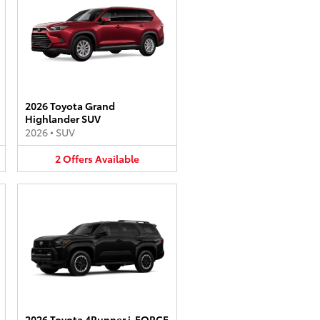
2026 Toyota Grand
Highlander SUV
2026
•
SUV
2
Offers
Available
2026 Toyota 4Runner i-FORCE