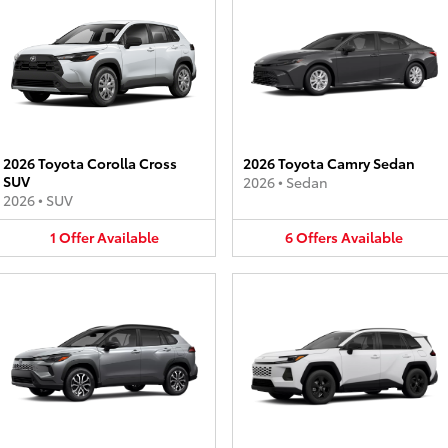
2026 Toyota Corolla Cross
2026 Toyota Camry Sedan
SUV
2026
•
Sedan
2026
•
SUV
1
Offer
Available
6
Offers
Available