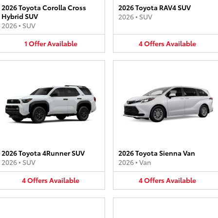
2026 Toyota Corolla Cross
2026 Toyota RAV4 SUV
Hybrid SUV
2026
•
SUV
2026
•
SUV
1
Offer
Available
4
Offers
Available
2026 Toyota 4Runner SUV
2026 Toyota Sienna Van
2026
•
SUV
2026
•
Van
4
Offers
Available
4
Offers
Available