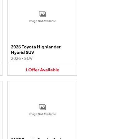
Image Not Available
2026 Toyota Highlander
Hybrid SUV
2026
•
SUV
1
Offer
Available
Image Not Available