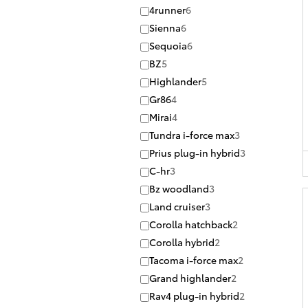
4runner
6
Sienna
6
Sequoia
6
BZ
5
Highlander
5
Gr86
4
Mirai
4
Tundra i-force max
3
Prius plug-in hybrid
3
C-hr
3
Bz woodland
3
Land cruiser
3
Corolla hatchback
2
Corolla hybrid
2
Tacoma i-force max
2
Grand highlander
2
Rav4 plug-in hybrid
2