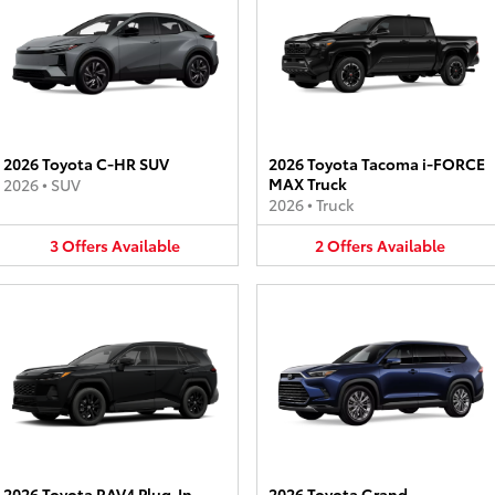
2026 Toyota C-HR SUV
2026 Toyota Tacoma i-FORCE
MAX Truck
2026
•
SUV
2026
•
Truck
3
Offers
Available
2
Offers
Available
2026 Toyota RAV4 Plug-In
2026 Toyota Grand