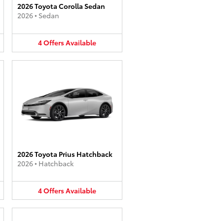
2026 Toyota Corolla Sedan
2026
•
Sedan
4
Offers
Available
2026 Toyota Prius Hatchback
2026
•
Hatchback
4
Offers
Available