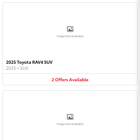
Image Not Available
2025 Toyota RAV4 SUV
2025
•
SUV
2
Offers
Available
Image Not Available