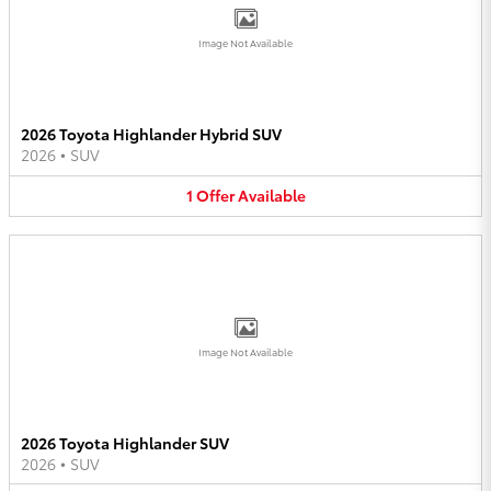
Image Not Available
2026 Toyota Highlander Hybrid SUV
2026
•
SUV
1
Offer
Available
Image Not Available
2026 Toyota Highlander SUV
2026
•
SUV