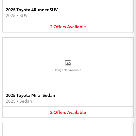
2025 Toyota 4Runner SUV
2025
•
SUV
2
Offers
Available
Image Not Available
2025 Toyota Mirai Sedan
2025
•
Sedan
2
Offers
Available