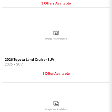
3
Offers
Available
Image Not Available
2026 Toyota Land Cruiser SUV
2026
•
SUV
1
Offer
Available
Image Not Available