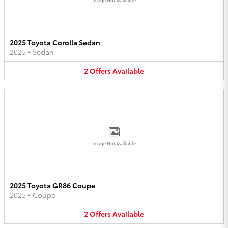
2025 Toyota Corolla Sedan
2025
•
Sedan
2
Offers
Available
Image Not Available
2025 Toyota GR86 Coupe
2025
•
Coupe
2
Offers
Available