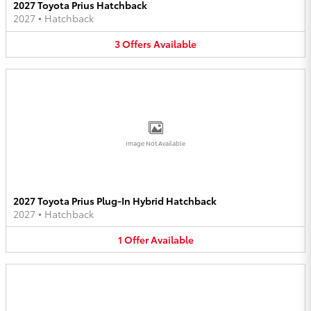
2027 Toyota Prius Hatchback
2027
•
Hatchback
3
Offers
Available
Image Not Available
2027 Toyota Prius Plug-In Hybrid Hatchback
2027
•
Hatchback
1
Offer
Available