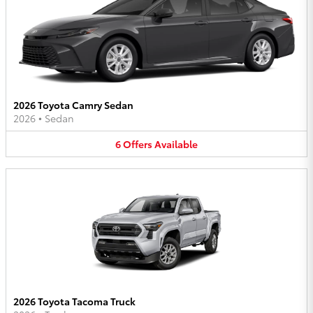
2026 Toyota Camry Sedan
2026
•
Sedan
6
Offers
Available
2026 Toyota Tacoma Truck