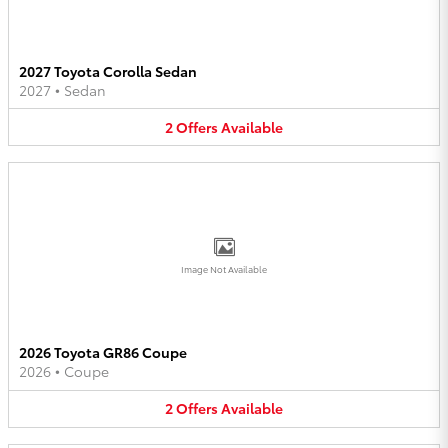
2027 Toyota Corolla Sedan
2027
•
Sedan
2
Offers
Available
Image Not Available
2026 Toyota GR86 Coupe
2026
•
Coupe
2
Offers
Available