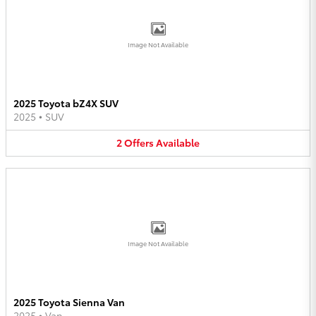
Image Not Available
2025 Toyota bZ4X SUV
2025
•
SUV
2
Offers
Available
Image Not Available
2025 Toyota Sienna Van
2025
•
Van