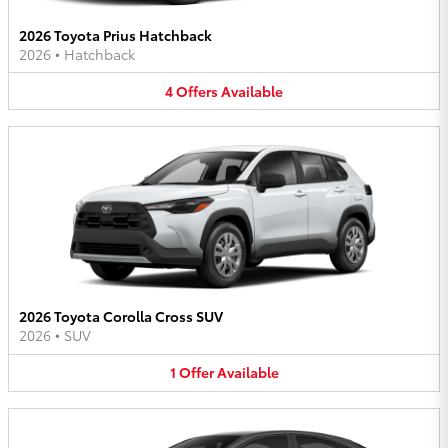
2026 Toyota Prius Hatchback
2026
•
Hatchback
4
Offers
Available
2026 Toyota Corolla Cross SUV
2026
•
SUV
1
Offer
Available