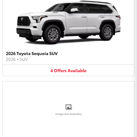
2026 Toyota Sequoia SUV
2026
•
SUV
4
Offers
Available
Image Not Available