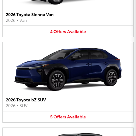
2026 Toyota Sienna Van
2026
•
Van
4
Offers
Available
2026 Toyota bZ SUV
2026
•
SUV
5
Offers
Available