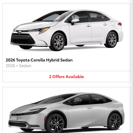
2026 Toyota Corolla Hybrid Sedan
2026
•
Sedan
2
Offers
Available