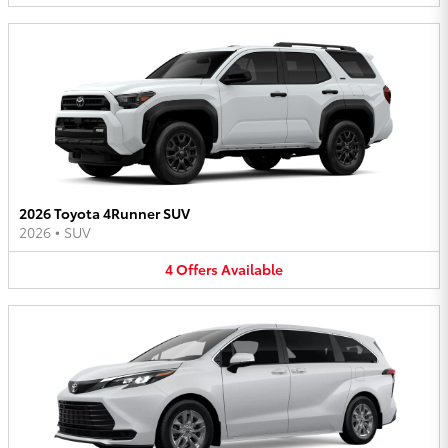
2026 Toyota 4Runner SUV
2026
•
SUV
4
Offers
Available