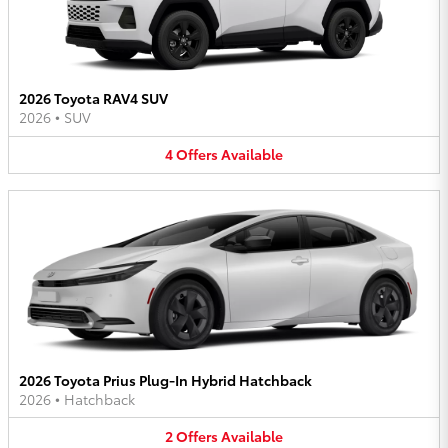
2026 Toyota RAV4 SUV
2026
•
SUV
4
Offers
Available
2026 Toyota Prius Plug-In Hybrid Hatchback
2026
•
Hatchback
2
Offers
Available