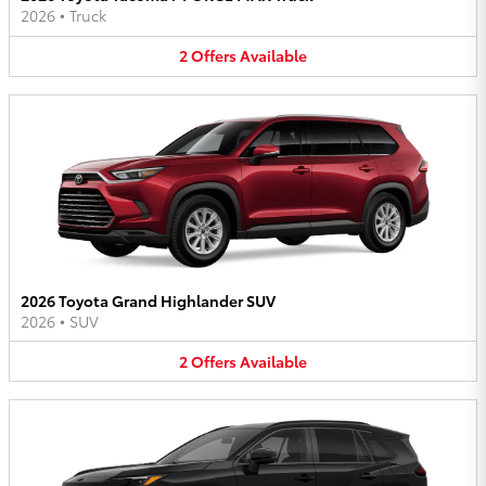
2026
•
Truck
2
Offers
Available
2026 Toyota Grand Highlander SUV
2026
•
SUV
2
Offers
Available