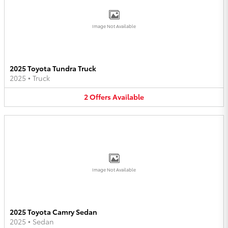
Image Not Available
2025 Toyota Tundra Truck
2025
•
Truck
2
Offers
Available
Image Not Available
2025 Toyota Camry Sedan
2025
•
Sedan