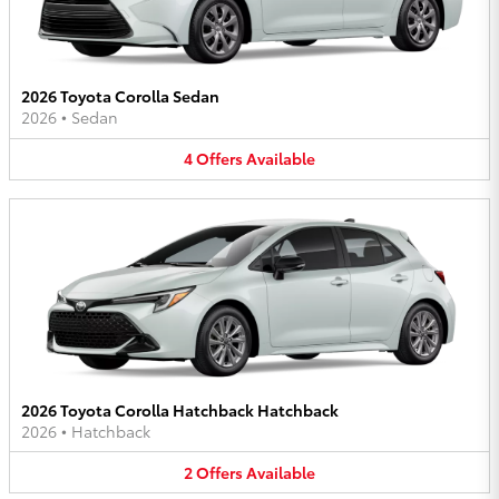
2026 Toyota Corolla Sedan
2026
•
Sedan
4
Offers
Available
2026 Toyota Corolla Hatchback Hatchback
2026
•
Hatchback
2
Offers
Available