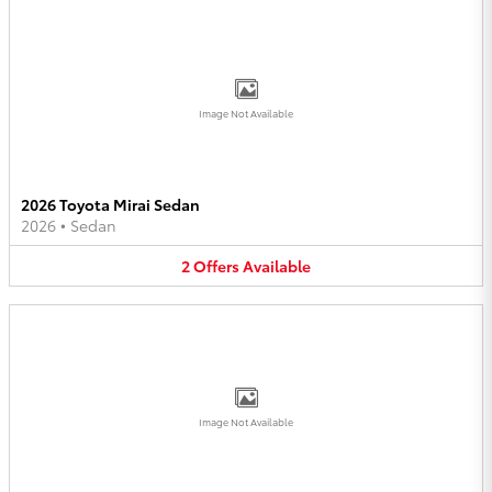
Image Not Available
2026 Toyota Mirai Sedan
2026
•
Sedan
2
Offers
Available
Image Not Available