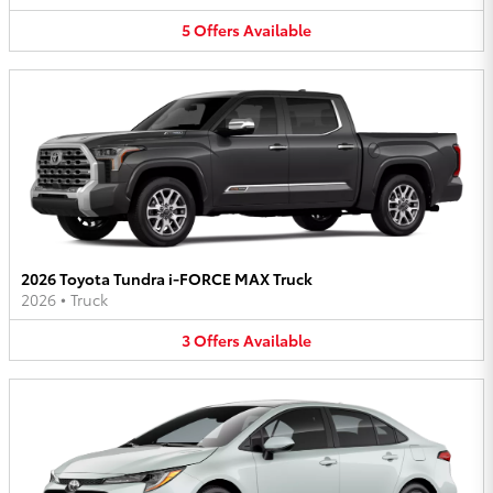
5
Offers
Available
2026 Toyota Tundra i-FORCE MAX Truck
2026
•
Truck
3
Offers
Available