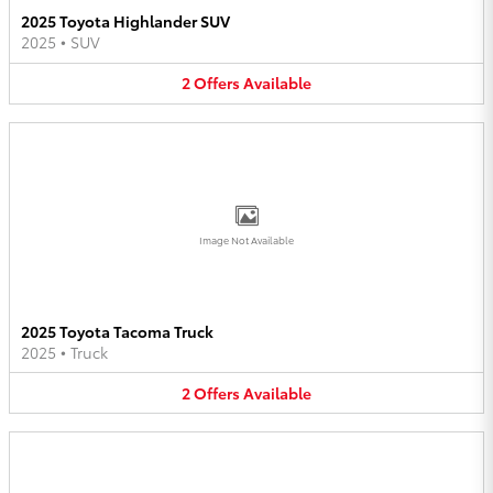
2025 Toyota Highlander SUV
2025
•
SUV
2
Offers
Available
Image Not Available
2025 Toyota Tacoma Truck
2025
•
Truck
2
Offers
Available