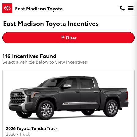
Skip to main content
East Madison Toyota
East Madison Toyota Incentives
Filter
116 Incentives Found
Select a Vehicle Below to View Incentives
2026 Toyota Tundra Truck
2026
•
Truck