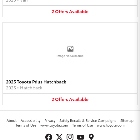
2
Offers
Available
Image Not Available
2025 Toyota Prius Hatchback
2025
•
Hatchback
2
Offers
Available
About
Accessibility
Privacy
Safety Recalls & Service Campaigns
Sitemap
Terms of Use
www.toyota.com
Terms of Use
www.toyota.com