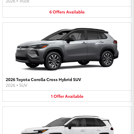
2026
•
Truck
6
Offers
Available
2026 Toyota Corolla Cross Hybrid SUV
2026
•
SUV
1
Offer
Available