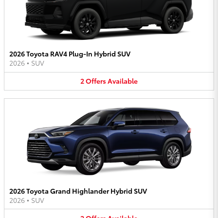
2026 Toyota RAV4 Plug-In Hybrid SUV
2026
•
SUV
2
Offers
Available
2026 Toyota Grand Highlander Hybrid SUV
2026
•
SUV
2
Offers
Available