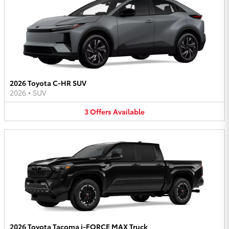
2026 Toyota C-HR SUV
2026
•
SUV
3
Offers
Available
2026 Toyota Tacoma i-FORCE MAX Truck