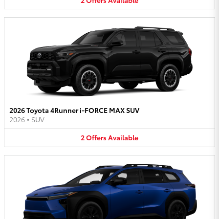
2026 Toyota 4Runner i-FORCE MAX SUV
2026
•
SUV
2
Offers
Available