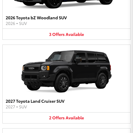
2026 Toyota bZ Woodland SUV
2026
•
SUV
3
Offers
Available
2027 Toyota Land Cruiser SUV
2027
•
SUV
2
Offers
Available