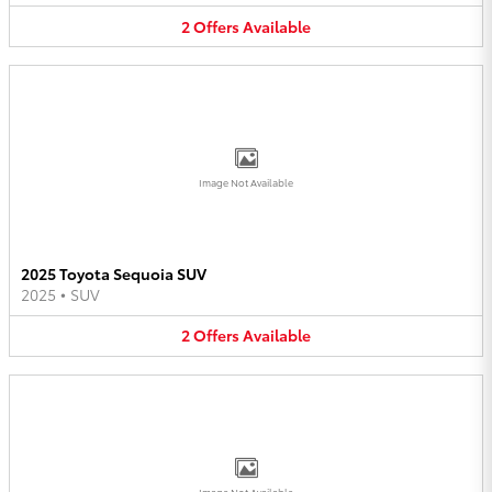
2
Offers
Available
Image Not Available
2025 Toyota Sequoia SUV
2025
•
SUV
2
Offers
Available
Image Not Available