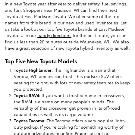
in a new Toyota year after year to deliver safety, fuel savings,
and fun. Shoppers near Madison, WI can find their next
Toyota at East Madison Toyota. We offer some of the top
names from this brand in our new and
used inventories
. Let
us take a look at our top five Toyota brands at East Madison
Toyota. Use our
handy directions
for the best route, you can
find us less than 20 minutes outside Waunakee, WI. We also
have a great selection of
new Toyota hybrid inventory
as well.
Top Five New Toyota Models
Toyota Highlander:
The
Highlander
is a name that
Verona, WI families can trust. This midsize SUV offers
seating for eight, with lots of new safety features to keep
you protected.
Toyota RAV4:
If you want a trusted name in crossovers,
the
RAV4
is a name on many people's minds. The
versatility of this crossover get proven in its off-road
capabilities as well as its cargo volume.
Toyota Tacoma:
The
Tacoma
offers a very popular light-
duty pickup. If you're looking for something worthy of
outdoor adventures near Sun Prairie, accept no