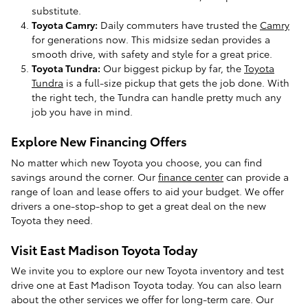
substitute.
Toyota Camry:
Daily commuters have trusted the
Camry
for generations now. This midsize sedan provides a
smooth drive, with safety and style for a great price.
Toyota Tundra:
Our biggest pickup by far, the
Toyota
Tundra
is a full-size pickup that gets the job done. With
the right tech, the Tundra can handle pretty much any
job you have in mind.
Explore New Financing Offers
No matter which new Toyota you choose, you can find
savings around the corner. Our
finance center
can provide a
range of loan and lease offers to aid your budget. We offer
drivers a one-stop-shop to get a great deal on the new
Toyota they need.
Visit East Madison Toyota Today
We invite you to explore our new Toyota inventory and test
drive one at East Madison Toyota today. You can also learn
about the other services we offer for long-term care. Our