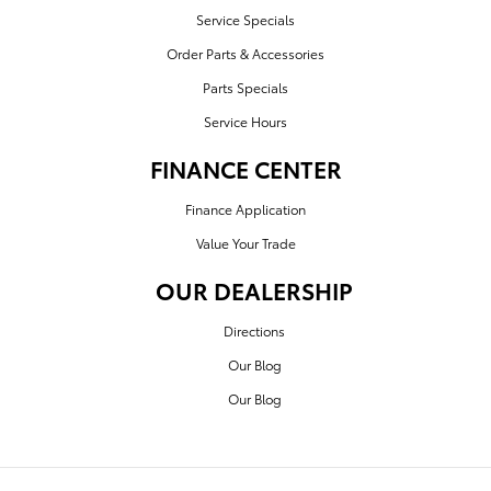
Service Specials
Order Parts & Accessories
Parts Specials
Service Hours
FINANCE CENTER
Finance Application
Value Your Trade
OUR DEALERSHIP
Directions
Our Blog
Our Blog