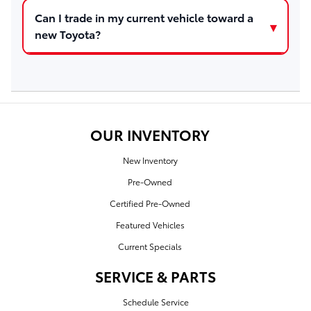
Can I trade in my current vehicle toward a
new Toyota?
OUR INVENTORY
New Inventory
Pre-Owned
Certified Pre-Owned
Featured Vehicles
Current Specials
SERVICE & PARTS
Schedule Service