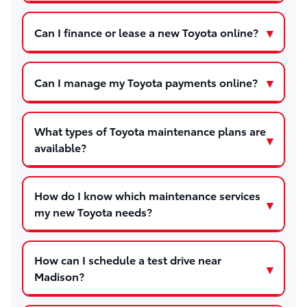
Can I finance or lease a new Toyota online?
Can I manage my Toyota payments online?
What types of Toyota maintenance plans are
available?
How do I know which maintenance services
my new Toyota needs?
How can I schedule a test drive near
Madison?