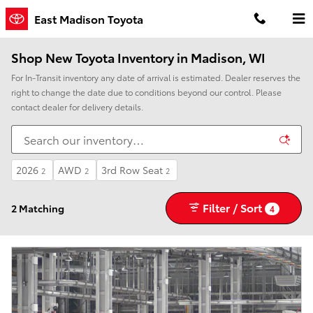
Skip to main content
East Madison Toyota
Shop New Toyota Inventory in Madison, WI
For In-Transit inventory any date of arrival is estimated. Dealer reserves the
right to change the date due to conditions beyond our control. Please
contact dealer for delivery details.
2026
AWD
3rd Row Seat
2
2
2
Filter / Sort
2 Matching
4