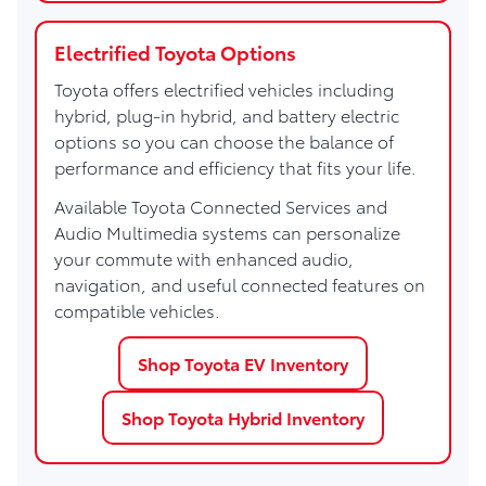
Electrified Toyota Options
Toyota offers electrified vehicles including
hybrid, plug-in hybrid, and battery electric
options so you can choose the balance of
performance and efficiency that fits your life.
Available Toyota Connected Services and
Audio Multimedia systems can personalize
your commute with enhanced audio,
navigation, and useful connected features on
compatible vehicles.
Shop Toyota EV Inventory
Shop Toyota Hybrid Inventory