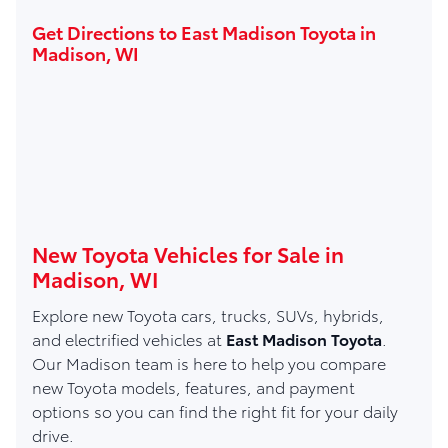
Get Directions to East Madison Toyota in
Madison, WI
New Toyota Vehicles for Sale in
Madison, WI
Explore new Toyota cars, trucks, SUVs, hybrids,
and electrified vehicles at
East Madison Toyota
.
Our Madison team is here to help you compare
new Toyota models, features, and payment
options so you can find the right fit for your daily
drive.