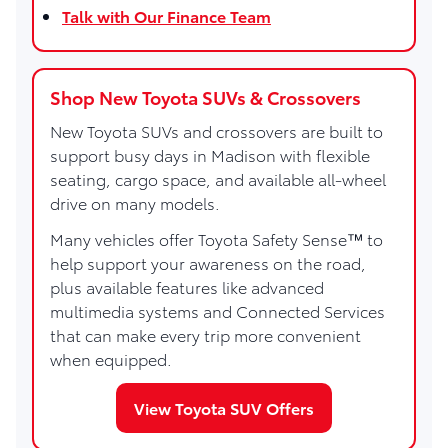
Talk with Our Finance Team
Shop New Toyota SUVs & Crossovers
New Toyota SUVs and crossovers are built to
support busy days in Madison with flexible
seating, cargo space, and available all-wheel
drive on many models.
Many vehicles offer Toyota Safety Sense™ to
help support your awareness on the road,
plus available features like advanced
multimedia systems and Connected Services
that can make every trip more convenient
when equipped.
View Toyota SUV Offers