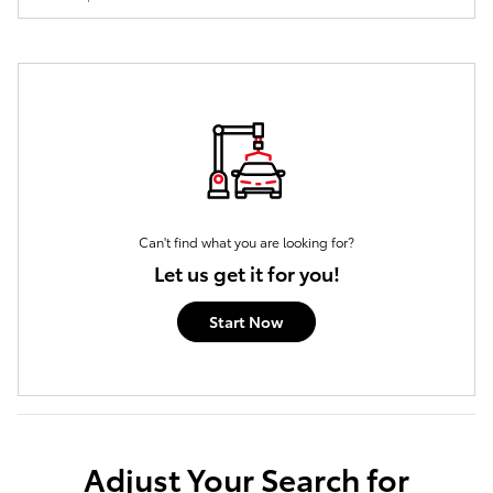
Can't find what you are looking for?
Let us get it for you!
Start Now
Adjust Your Search for