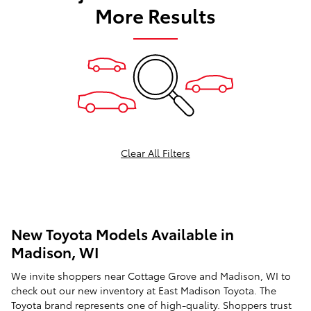
More Results
Clear All Filters
New Toyota Models Available in
Madison, WI
We invite shoppers near Cottage Grove and Madison, WI to
check out our
new inventory
at East Madison Toyota. The
Toyota brand represents one of high-quality. Shoppers trust