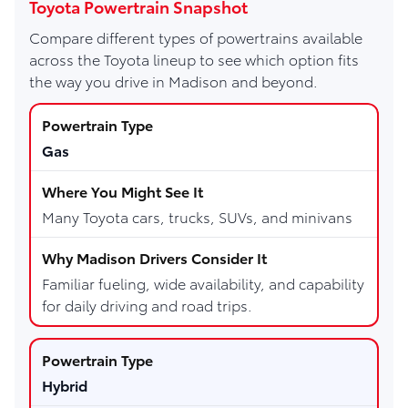
Toyota Powertrain Snapshot
Compare different types of powertrains available
across the Toyota lineup to see which option fits
the way you drive in Madison and beyond.
Gas
Many Toyota cars, trucks, SUVs, and minivans
Familiar fueling, wide availability, and capability
for daily driving and road trips.
Hybrid