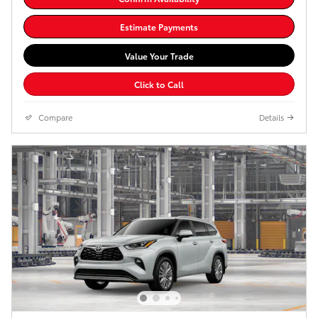
Estimate Payments
Value Your Trade
Click to Call
Compare
Details