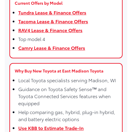
Current Offers by Model
Tundra Lease & Finance Offers
Tacoma Lease & Finance Offers
RAV4 Lease & Finance Offers
Top model 4
Camry Lease & Finance Offers
Why Buy New Toyota at East Madison Toyota
Local Toyota specialists serving Madison, WI
Guidance on Toyota Safety Sense™ and
Toyota Connected Services features when
equipped
Help comparing gas, hybrid, plug-in hybrid,
and battery electric options
Use KBB to Estimate Trade-In