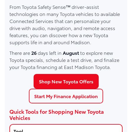
From Toyota Safety Sense™ driver-assist
technologies on many Toyota vehicles to available
Connected Services that can personalize your
drive with audio, navigation, and remote access
features, you can discover how a new Toyota
supports life in and around Madison.
There are
26
days left in
August
to explore new
Toyota specials, schedule a test drive, and finalize
your Toyota financing at East Madison Toyota.
Shop New Toyota Offers
Start My Finance Application
Quick Tools for Shopping New Toyota
Vehicles