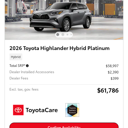
2026 Toyota Highlander Hybrid Platinum
Hybrid
Total SRP*
$58,997
Dealer Installed Accessories
$2,390
Dealer Fees
$399
$61,786
Excl. tax, gov. fees
Confirm Availability