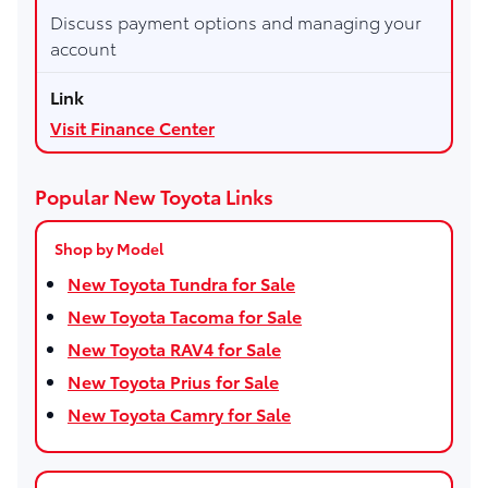
Discuss payment options and managing your
account
Visit Finance Center
Popular New Toyota Links
Shop by Model
New Toyota Tundra for Sale
New Toyota Tacoma for Sale
New Toyota RAV4 for Sale
New Toyota Prius for Sale
New Toyota Camry for Sale