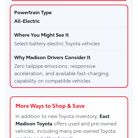
All-Electric
Select battery electric Toyota vehicles
Zero tailpipe emissions, responsive
acceleration, and available fast-charging
capability on compatible vehicles.
More Ways to Shop & Save
In addition to new Toyota inventory,
East
Madison Toyota
offers used and pre-owned
vehicles, including many pre-owned Toyota
models and other brands.