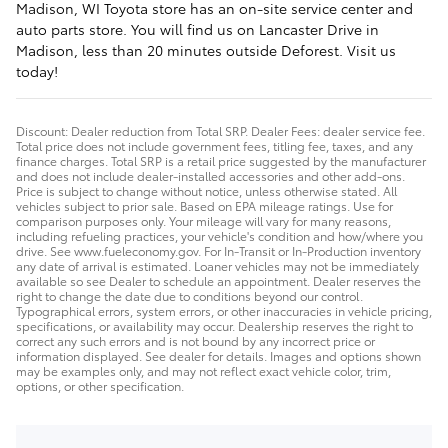
Madison, WI Toyota store has an on-site service center and
auto parts store. You will find us on Lancaster Drive in
Madison, less than 20 minutes outside Deforest. Visit us
today!
Discount: Dealer reduction from Total SRP. Dealer Fees: dealer service fee.
Total price does not include government fees, titling fee, taxes, and any
finance charges. Total SRP is a retail price suggested by the manufacturer
and does not include dealer-installed accessories and other add-ons.
Price is subject to change without notice, unless otherwise stated. All
vehicles subject to prior sale. Based on EPA mileage ratings. Use for
comparison purposes only. Your mileage will vary for many reasons,
including refueling practices, your vehicle's condition and how/where you
drive. See www.fueleconomy.gov. For In-Transit or In-Production inventory
any date of arrival is estimated. Loaner vehicles may not be immediately
available so see Dealer to schedule an appointment. Dealer reserves the
right to change the date due to conditions beyond our control.
Typographical errors, system errors, or other inaccuracies in vehicle pricing,
specifications, or availability may occur. Dealership reserves the right to
correct any such errors and is not bound by any incorrect price or
information displayed. See dealer for details. Images and options shown
may be examples only, and may not reflect exact vehicle color, trim,
options, or other specification.