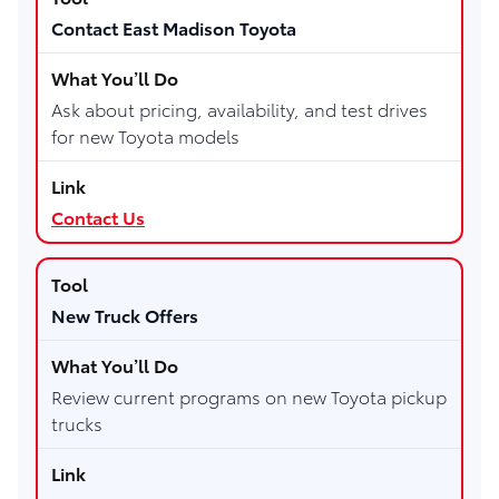
Contact East Madison Toyota
Ask about pricing, availability, and test drives
for new Toyota models
Contact Us
New Truck Offers
Review current programs on new Toyota pickup
trucks