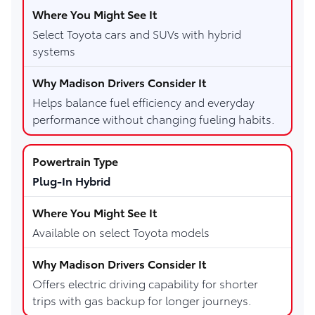
Select Toyota cars and SUVs with hybrid
systems
Helps balance fuel efficiency and everyday
performance without changing fueling habits.
Plug-In Hybrid
Available on select Toyota models
Offers electric driving capability for shorter
trips with gas backup for longer journeys.