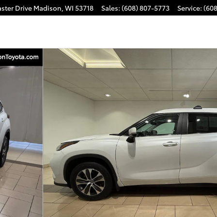
ster Drive
Madison
,
WI
53718
Sales
:
(608) 807-5773
Service
:
(60