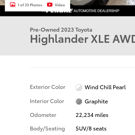
1 of 33 Photos
Video
Pre-Owned 2023 Toyota
Highlander XLE AW
Exterior Color
Wind Chill Pearl
Interior Color
Graphite
Odometer
22,234 miles
Body/Seating
SUV/8 seats