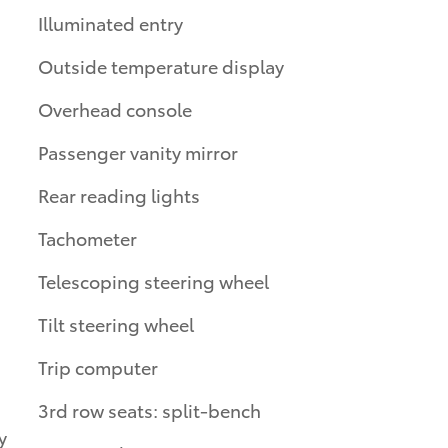
Illuminated entry
Outside temperature display
Overhead console
Passenger vanity mirror
Rear reading lights
Tachometer
Telescoping steering wheel
Tilt steering wheel
Trip computer
3rd row seats: split-bench
y