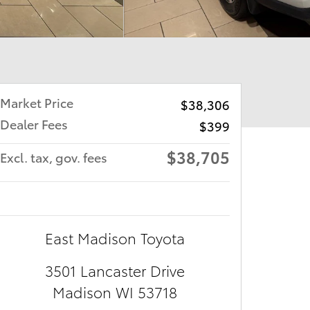
Market Price
$38,306
Dealer Fees
$399
$38,705
Excl. tax, gov. fees
East Madison Toyota
3501 Lancaster Drive
Madison
WI
53718