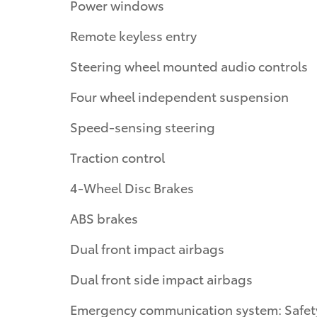
Power windows
Remote keyless entry
Steering wheel mounted audio controls
Four wheel independent suspension
Speed-sensing steering
Traction control
4-Wheel Disc Brakes
ABS brakes
Dual front impact airbags
Dual front side impact airbags
Emergency communication system: Safet