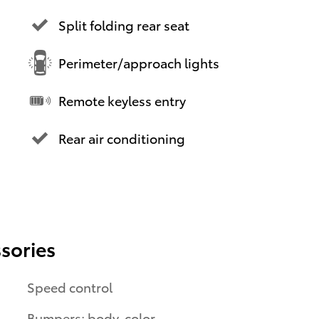
Split folding rear seat
Perimeter/approach lights
Remote keyless entry
Rear air conditioning
sories
Speed control
Bumpers: body-color