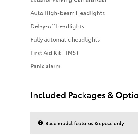
Auto High-beam Headlights
Delay-off headlights
Fully automatic headlights
First Aid Kit (TMS)
Panic alarm
Included Packages & Opti
Base model features & specs only