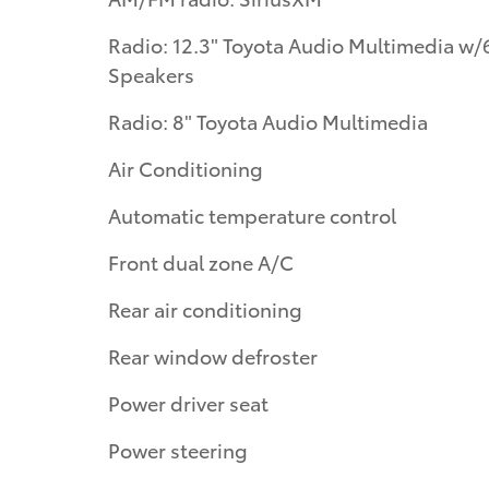
Radio: 12.3" Toyota Audio Multimedia w/
Speakers
Radio: 8" Toyota Audio Multimedia
Air Conditioning
Automatic temperature control
Front dual zone A/C
Rear air conditioning
Rear window defroster
Power driver seat
Power steering