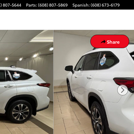
8) 807-5644
Parts
:
(608) 807-5869
Spanish
:
(608) 673-6179
Share