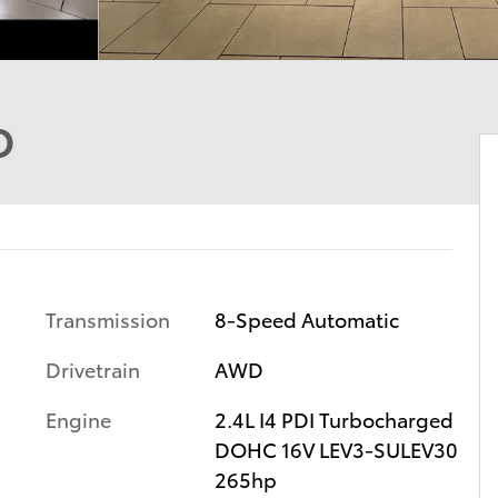
D
Transmission
8-Speed Automatic
Drivetrain
AWD
Engine
2.4L I4 PDI Turbocharged
DOHC 16V LEV3-SULEV30
265hp