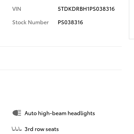
VIN
5TDKDRBH1PS038316
Stock Number
PS038316
Auto high-beam headlights
3rd row seats