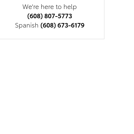
We're here to help
(608) 807-5773
Spanish
(608) 673-6179