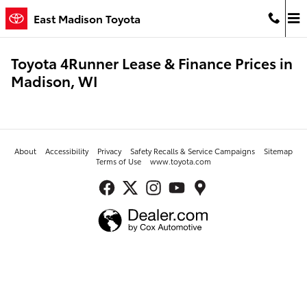
Skip to main content
East Madison Toyota
Toyota 4Runner Lease & Finance Prices in
Madison, WI
About
Accessibility
Privacy
Safety Recalls & Service Campaigns
Sitemap
Terms of Use
www.toyota.com