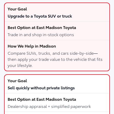
Upgrade to a Toyota SUV or truck
Trade in and shop in-stock options
Compare SUVs, trucks, and cars side-by-side—
then apply your trade value to the vehicle that fits
your lifestyle.
Sell quickly without private listings
Dealership appraisal + simplified paperwork