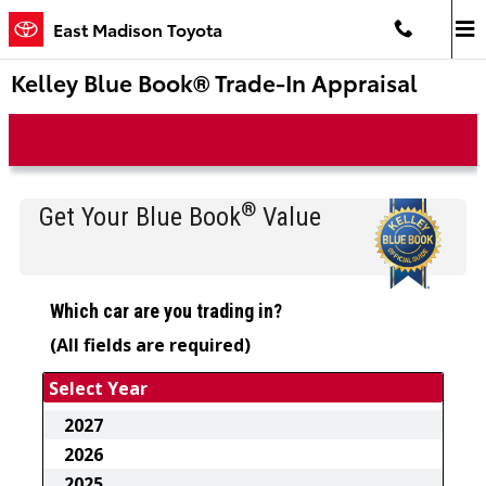
Skip to main content
East Madison Toyota
Kelley Blue Book® Trade-In Appraisal