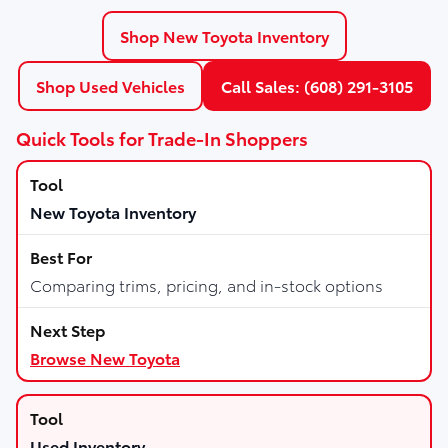
Shop New Toyota Inventory
Shop Used Vehicles
Call Sales: (608) 291-3105
Quick Tools for Trade-In Shoppers
New Toyota Inventory
Comparing trims, pricing, and in-stock options
Browse New Toyota
Used Inventory