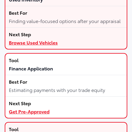
Finding value-focused options after your appraisal
Browse Used Vehicles
Finance Application
Estimating payments with your trade equity
Get Pre-Approved