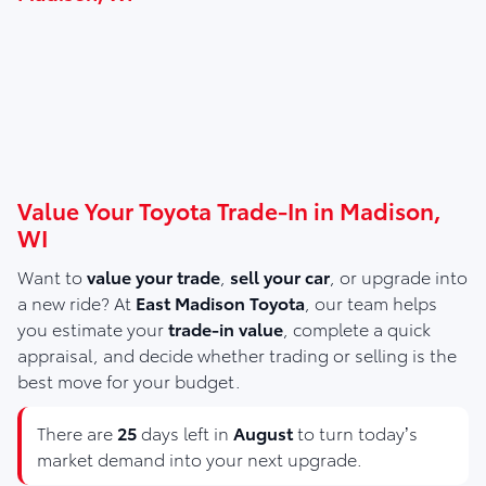
Value Your Toyota Trade-In in Madison,
WI
Want to
value your trade
,
sell your car
, or upgrade into
a new ride? At
East Madison Toyota
, our team helps
you estimate your
trade-in value
, complete a quick
appraisal, and decide whether trading or selling is the
best move for your budget.
There are
25
days left in
August
to turn today’s
market demand into your next upgrade.