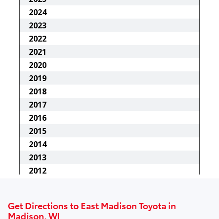
Get Directions to East Madison Toyota in
Madison, WI