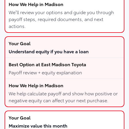
We’ll review your options and guide you through
payoff steps, required documents, and next
actions.
Understand equity if you have a loan
Payoff review + equity explanation
We help calculate payoff and show how positive or
negative equity can affect your next purchase.
Maximize value this month