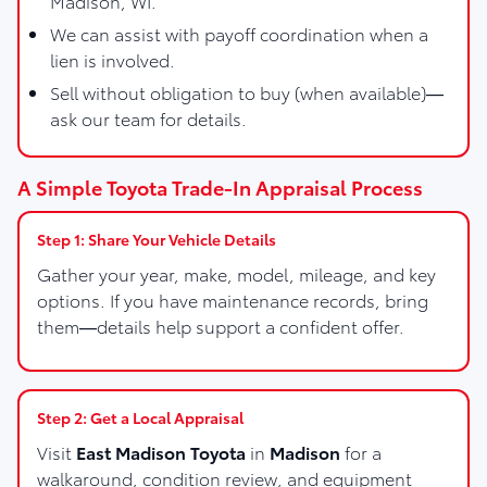
Madison, WI.
We can assist with payoff coordination when a
lien is involved.
Sell without obligation to buy (when available)—
ask our team for details.
A Simple Toyota Trade-In Appraisal Process
Step 1: Share Your Vehicle Details
Gather your year, make, model, mileage, and key
options. If you have maintenance records, bring
them—details help support a confident offer.
Step 2: Get a Local Appraisal
Visit
East Madison Toyota
in
Madison
for a
walkaround, condition review, and equipment