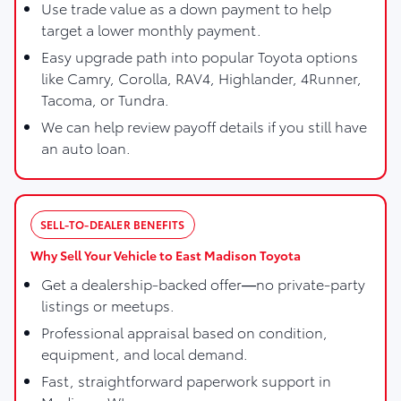
Use trade value as a down payment to help
target a lower monthly payment.
Easy upgrade path into popular Toyota options
like Camry, Corolla, RAV4, Highlander, 4Runner,
Tacoma, or Tundra.
We can help review payoff details if you still have
an auto loan.
SELL-TO-DEALER BENEFITS
Why Sell Your Vehicle to East Madison Toyota
Get a dealership-backed offer—no private-party
listings or meetups.
Professional appraisal based on condition,
equipment, and local demand.
Fast, straightforward paperwork support in