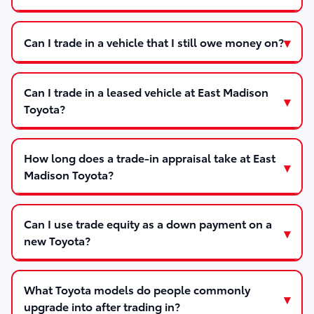
Can I trade in a vehicle that I still owe money on?
Can I trade in a leased vehicle at East Madison
Toyota?
How long does a trade-in appraisal take at East
Madison Toyota?
Can I use trade equity as a down payment on a
new Toyota?
What Toyota models do people commonly
upgrade into after trading in?