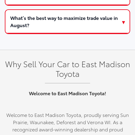
What’s the best way to maximize trade value in
August?
Why Sell Your Car to East Madison
Toyota
Welcome to East Madison Toyota!
Welcome to East Madison Toyota, proudly serving Sun
Prairie, Waunakee, Deforest and Verona WI. As a
recognized award-winning dealership and proud