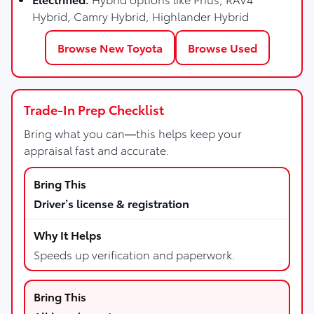
Hybrid, Camry Hybrid, Highlander Hybrid
Browse New Toyota
Browse Used
Trade-In Prep Checklist
Bring what you can—this helps keep your
appraisal fast and accurate.
Driver’s license & registration
Speeds up verification and paperwork.