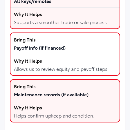
All keys/remotes
Supports a smoother trade or sale process.
Payoff info (if financed)
Allows us to review equity and payoff steps.
Maintenance records (if available)
Helps confirm upkeep and condition.