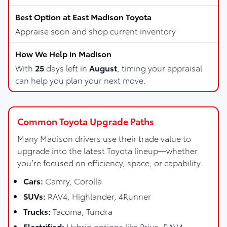
Appraise soon and shop current inventory
With
25
days left in
August
, timing your appraisal
can help you plan your next move.
Common Toyota Upgrade Paths
Many Madison drivers use their trade value to
upgrade into the latest Toyota lineup—whether
you’re focused on efficiency, space, or capability.
Cars:
Camry, Corolla
SUVs:
RAV4, Highlander, 4Runner
Trucks:
Tacoma, Tundra
Electrified:
Hybrid options like Prius, RAV4