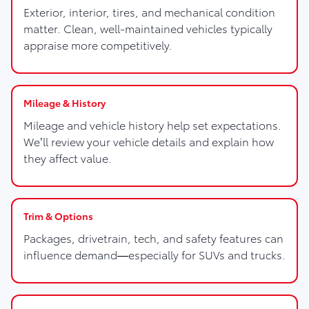
Exterior, interior, tires, and mechanical condition
matter. Clean, well-maintained vehicles typically
appraise more competitively.
Mileage & History
Mileage and vehicle history help set expectations.
We’ll review your vehicle details and explain how
they affect value.
Trim & Options
Packages, drivetrain, tech, and safety features can
influence demand—especially for SUVs and trucks.