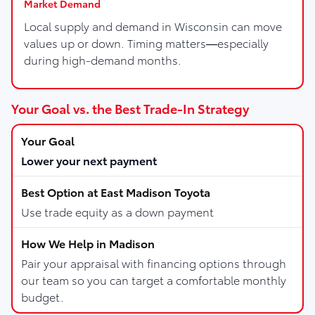
Market Demand
Local supply and demand in Wisconsin can move
values up or down. Timing matters—especially
during high-demand months.
Your Goal vs. the Best Trade-In Strategy
Lower your next payment
Use trade equity as a down payment
Pair your appraisal with financing options through
our team so you can target a comfortable monthly
budget.