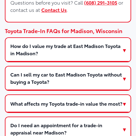
Questions before you visit? Call
(608) 291-3105
or
contact us at
Contact Us
.
Toyota Trade-In FAQs for Madison, Wisconsin
How do I value my trade at East Madison Toyota
in Madison?
Can I sell my car to East Madison Toyota without
buying a Toyota?
What affects my Toyota trade-in value the most?
Do I need an appointment for a trade-in
appraisal near Madison?