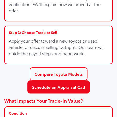
verification. We’ll explain how we arrived at the
offer.
Step 3: Choose Trade or Sell
Apply your offer toward a new Toyota or used
vehicle, or discuss selling outright. Our team will
guide the payoff steps and paperwork.
Compare Toyota Models
Schedule an Appraisal Call
What Impacts Your Trade-In Value?
Condition