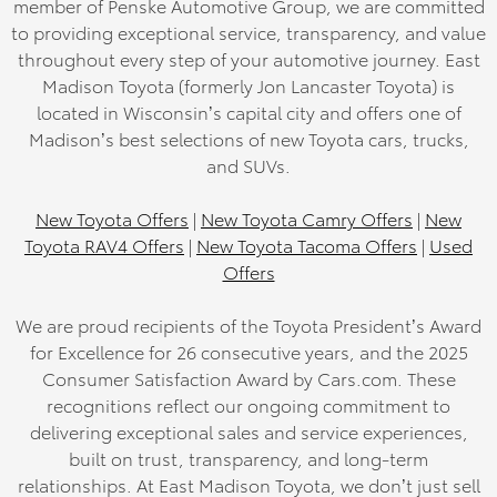
member of Penske Automotive Group, we are committed
to providing exceptional service, transparency, and value
throughout every step of your automotive journey. East
Madison Toyota (formerly Jon Lancaster Toyota) is
located in Wisconsin’s capital city and offers one of
Madison’s best selections of new Toyota cars, trucks,
and SUVs.
New Toyota Offers
|
New Toyota Camry Offers
|
New
Toyota RAV4 Offers
|
New Toyota Tacoma Offers
|
Used
Offers
We are proud recipients of the Toyota President’s Award
for Excellence for 26 consecutive years, and the 2025
Consumer Satisfaction Award by Cars.com. These
recognitions reflect our ongoing commitment to
delivering exceptional sales and service experiences,
built on trust, transparency, and long-term
relationships. At East Madison Toyota, we don’t just sell