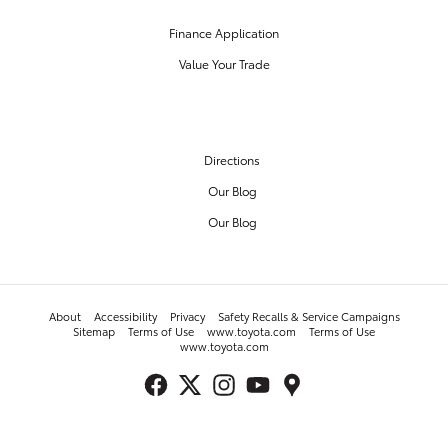
Finance Application
Value Your Trade
OUR DEALERSHIP
Directions
Our Blog
Our Blog
About
Accessibility
Privacy
Safety Recalls & Service Campaigns
Sitemap
Terms of Use
www.toyota.com
Terms of Use
www.toyota.com