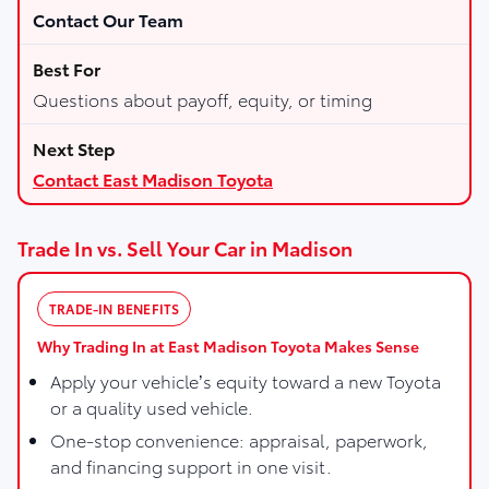
Contact Our Team
Questions about payoff, equity, or timing
Contact East Madison Toyota
Trade In vs. Sell Your Car in Madison
TRADE-IN BENEFITS
Why Trading In at East Madison Toyota Makes Sense
Apply your vehicle’s equity toward a new Toyota
or a quality used vehicle.
One-stop convenience: appraisal, paperwork,
and financing support in one visit.