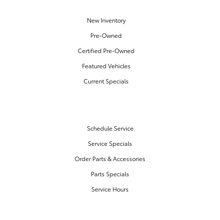
New Inventory
Pre-Owned
Certified Pre-Owned
Featured Vehicles
Current Specials
SERVICE & PARTS
Schedule Service
Service Specials
Order Parts & Accessories
Parts Specials
Service Hours
FINANCE CENTER