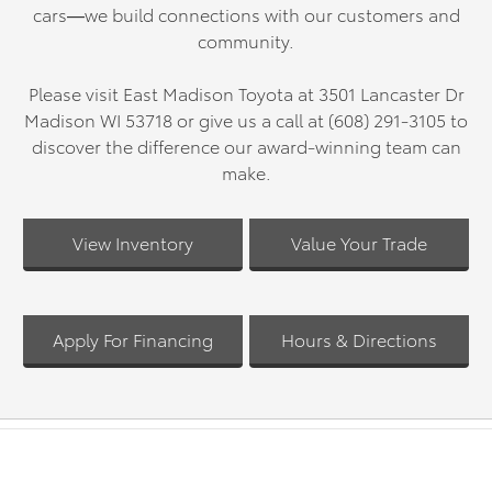
cars—we build connections with our customers and
community.
Please visit East Madison Toyota at 3501 Lancaster Dr
Madison WI 53718 or give us a call at (608) 291-3105 to
discover the difference our award-winning team can
make.
View Inventory
Value Your Trade
Apply For Financing
Hours & Directions
OUR INVENTORY