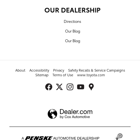
OUR DEALERSHIP
Directions
Our Blog
Our Blog
About
Accessibility
Privacy
Safety Recalls & Service Campaigns
Sitemap
Terms of Use
www.toyota.com