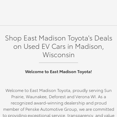
Shop East Madison Toyota's Deals
on Used EV Cars in Madison,
Wisconsin
Welcome to East Madison Toyota!
Welcome to East Madison Toyota, proudly serving Sun
Prairie, Waunakee, Deforest and Verona WI. As a
recognized award-winning dealership and proud
member of Penske Automotive Group, we are committed
to providing exceptional service, transparency, and value