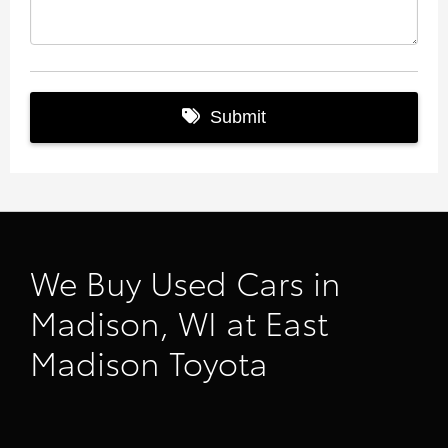
We Buy Used Cars in
Madison, WI at East
Madison Toyota