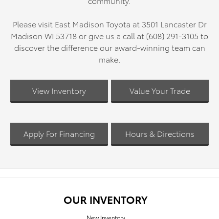
community.
Please visit East Madison Toyota at 3501 Lancaster Dr
Madison WI 53718 or give us a call at (608) 291-3105 to
discover the difference our award-winning team can
make.
View Inventory
Value Your Trade
Apply For Financing
Hours & Directions
OUR INVENTORY
New Inventory