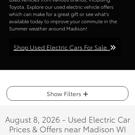
Toyota. Explore our used electric vehicle offers
which can make for a great gift or see what's
available today to improve your commute in the
Summer weather around Madison!
Shop Used Electric Cars For Sale
Show Filters
August 8, 2026 - Used Electric Car
Prices & Offers near Madison WI