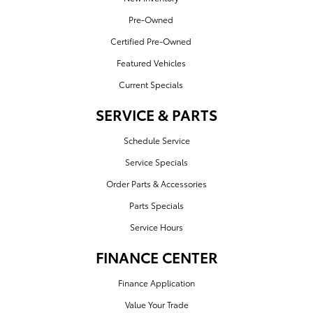
Pre-Owned
Certified Pre-Owned
Featured Vehicles
Current Specials
SERVICE & PARTS
Schedule Service
Service Specials
Order Parts & Accessories
Parts Specials
Service Hours
FINANCE CENTER
Finance Application
Value Your Trade