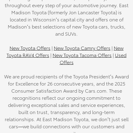
throughout every step of your automotive journey. East
Madison Toyota (formerly Jon Lancaster Toyota) is
located in Wisconsin’s capital city and offers one of
Madison’s best selections of new Toyota cars, trucks,
and SUVs.
New Toyota Offers
|
New Toyota Camry Offers
|
New
Toyota RAV4 Offers
|
New Toyota Tacoma Offers
|
Used
Offers
We are proud recipients of the Toyota President’s Award
for Excellence for 26 consecutive years, and the 2025
Consumer Satisfaction Award by Cars.com. These
recognitions reflect our ongoing commitment to
delivering exceptional sales and service experiences,
built on trust, transparency, and long-term
relationships. At East Madison Toyota, we don’t just sell
cars—we build connections with our customers and