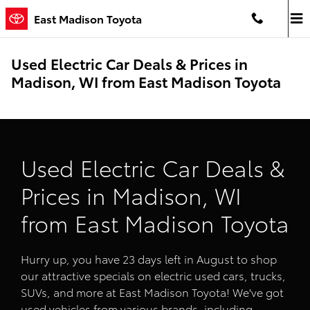
Skip to main content
East Madison Toyota
Used Electric Car Deals & Prices in
Madison, WI from East Madison Toyota
Used Electric Car Deals &
Prices in Madison, WI
from East Madison Toyota
Hurry up, you have 23 days left in August to shop
our attractive specials on electric used cars, trucks,
SUVs, and more at East Madison Toyota! We've got
used vehicles from various brands, including