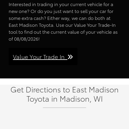
Interested in trading in your current vehicle for a
new one? Or do you just want to sell your car for
some extra cash? Either way, we can do both at
East Madison Toyota. Use our Value Your Trade-In
tool to find out the current value of your vehicle as
of 08/08/2026!
Value Your Trade In
Get Directions to East Madison
Toyota in Madison, WI