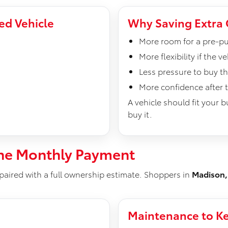
ed Vehicle
Why Saving Extra 
More room for a pre-pu
More flexibility if the 
Less pressure to buy t
More confidence after t
A vehicle should fit your 
buy it.
he Monthly Payment
paired with a full ownership estimate. Shoppers in
Madison,
Maintenance to Ke