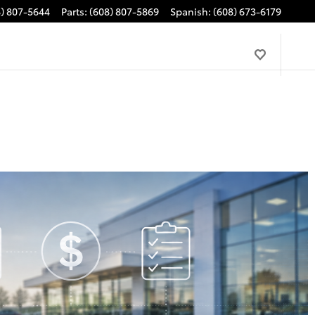
8) 807-5644
Parts
:
(608) 807-5869
Spanish
:
(608) 673-6179