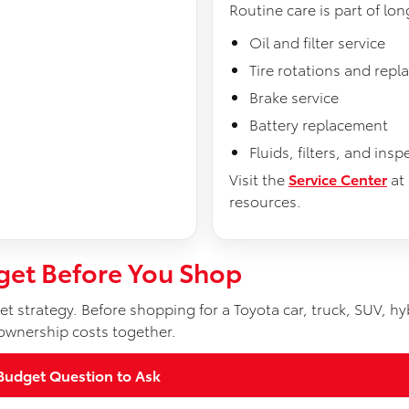
Routine care is part of lo
Oil and filter service
Tire rotations and rep
Brake service
Battery replacement
Fluids, filters, and insp
Visit the
Service Center
at
resources.
get Before You Shop
t strategy. Before shopping for a Toyota car, truck, SUV, hyb
ownership costs together.
Budget Question to Ask