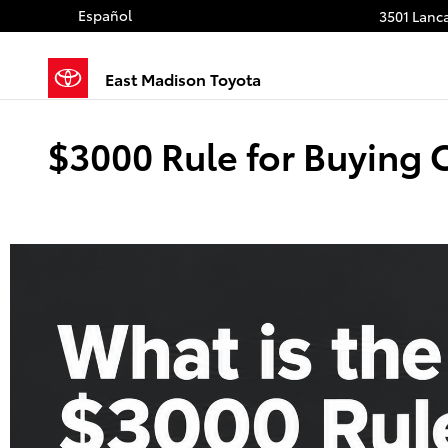
Skip to main content
Español
3501 Lanca
East Madison Toyota
$3000 Rule for Buying 