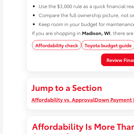
Use the $3,000 rule as a quick financial r
Compare the full ownership picture, not o
Keep room in your budget for maintenance,
If you are shopping in
Madison, WI
, there ar
Affordability check
Toyota budget guide
Review Fina
Jump to a Section
Affordability vs. Approval
Down Payment 
Affordability Is More Tha