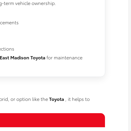
ng-term vehicle ownership.
lacements
ections
East Madison Toyota
for maintenance
rid, or option like the
Toyota
, it helps to