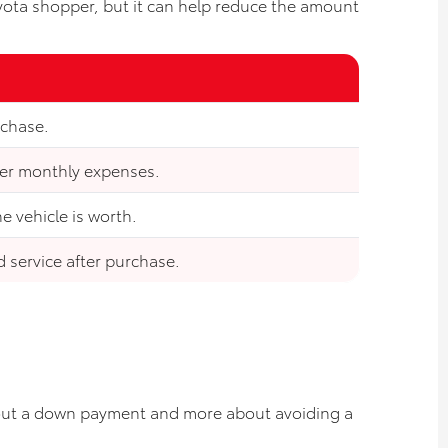
oyota shopper, but it can help reduce the amount
rchase.
her monthly expenses.
 vehicle is worth.
d service after purchase.
about a down payment and more about avoiding a