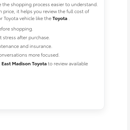
 the shopping process easier to understand.
 price, it helps you review the full cost of
r Toyota vehicle like the
Toyota
.
efore shopping.
 stress after purchase.
intenance and insurance.
conversations more focused.
t
East Madison Toyota
to review available