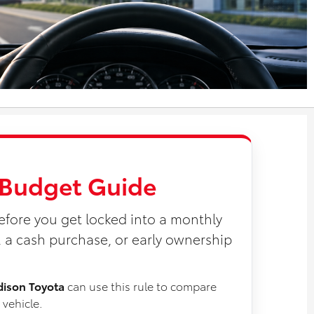
a Budget Guide
efore you get locked into a monthly
a cash purchase, or early ownership
dison Toyota
can use this rule to compare
 vehicle.