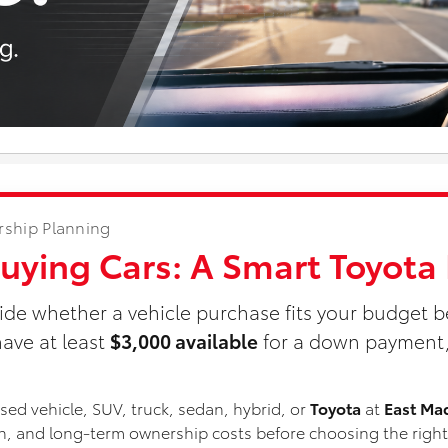
rship Planning
Buying Cars: A Smart Toyot
ide whether a vehicle purchase fits your budget b
ave at least
$3,000 available
for a down payment, 
ed vehicle, SUV, truck, sedan, hybrid, or
Toyota
at
East Ma
ion, and long-term ownership costs before choosing the right