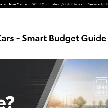
ster Drive
Madison
,
WI
53718
Sales
:
(608) 807-5773
Service
:
(60
Cars - Smart Budget Guide