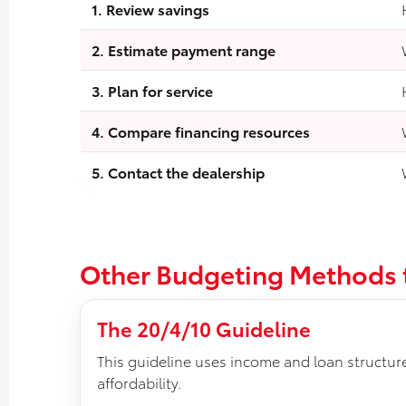
1. Review savings
2. Estimate payment range
3. Plan for service
4. Compare financing resources
5. Contact the dealership
Other Budgeting Methods
The 20/4/10 Guideline
This guideline uses income and loan structur
affordability.