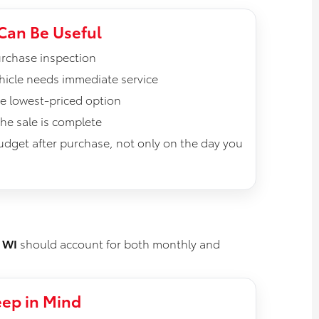
Can Be Useful
rchase inspection
vehicle needs immediate service
he lowest-priced option
he sale is complete
budget after purchase, not only on the day you
 WI
should account for both monthly and
ep in Mind