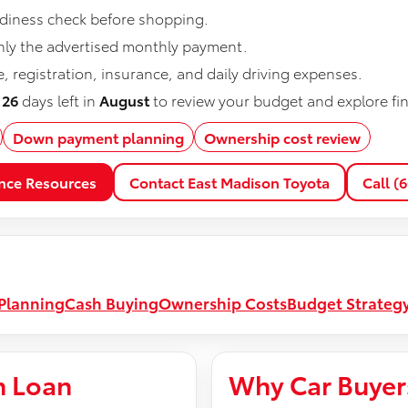
eadiness check before shopping.
nly the advertised monthly payment.
 registration, insurance, and daily driving expenses.
e
26
days left in
August
to review your budget and explore fi
Down payment planning
Ownership cost review
nce Resources
Contact East Madison Toyota
Call (
Planning
Cash Buying
Ownership Costs
Budget Strateg
n Loan
Why Car Buyer