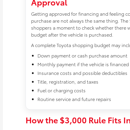
Approval
Getting approved for financing and feeling c
purchase are not always the same thing. The 
shoppers a moment to check whether there will
budget after the vehicle is purchased.
A complete Toyota shopping budget may incl
Down payment or cash purchase amount
Monthly payment if the vehicle is financed
Insurance costs and possible deductibles
Title, registration, and taxes
Fuel or charging costs
Routine service and future repairs
How the $3,000 Rule Fits I