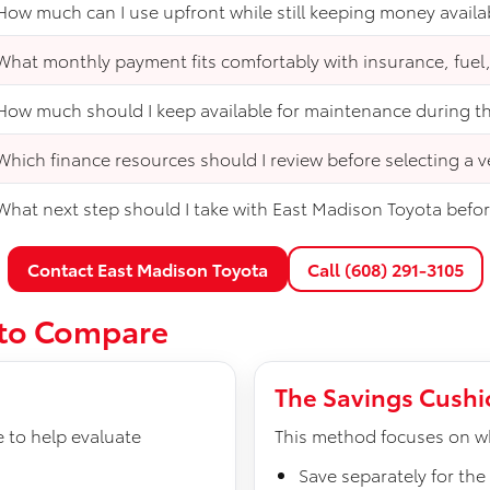
How much can I use upfront while still keeping money availa
What monthly payment fits comfortably with insurance, fuel
How much should I keep available for maintenance during the
Which finance resources should I review before selecting a v
What next step should I take with East Madison Toyota before
Contact East Madison Toyota
Call (608) 291-3105
 to Compare
The Savings Cush
e to help evaluate
This method focuses on wh
Save separately for th