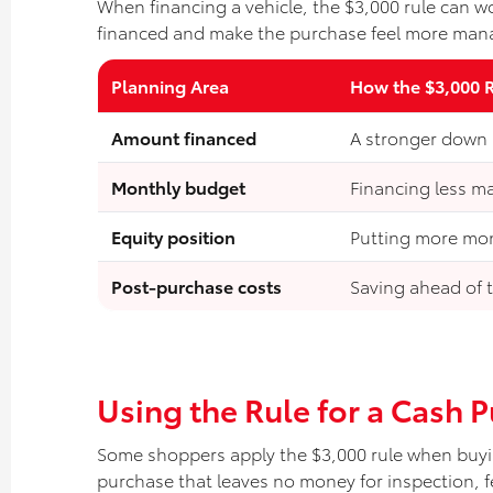
When financing a vehicle, the $3,000 rule can w
financed and make the purchase feel more man
Planning Area
How the $3,000 
Amount financed
A stronger down
Monthly budget
Financing less m
Equity position
Putting more mon
Post-purchase costs
Saving ahead of t
Using the Rule for a Cash 
Some shoppers apply the $3,000 rule when buyin
purchase that leaves no money for inspection, fe