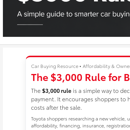
Car Buying Resource • Affordability & Owne
The $3,000 Rule for 
The
$3,000 rule
is a simple way to dec
payment. It encourages shoppers to h
costs after the sale.
Toyota shoppers researching a new vehicle, us
affordability, financing, insurance, registrat