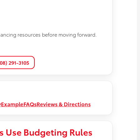
nancing resources before moving forward.
608) 291-3105
y
Example
FAQs
Reviews & Directions
s Use Budgeting Rules