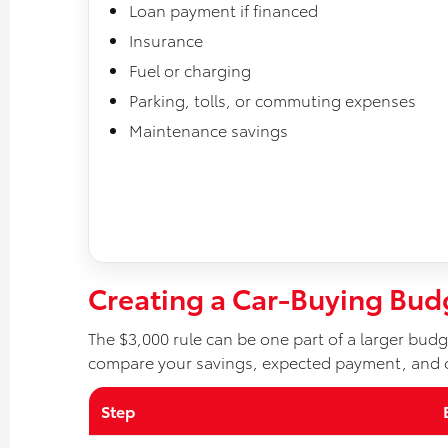
Loan payment if financed
Insurance
Fuel or charging
Parking, tolls, or commuting expenses
Maintenance savings
Creating a Car-Buying Bud
The $3,000 rule can be one part of a larger budge
compare your savings, expected payment, and 
Step