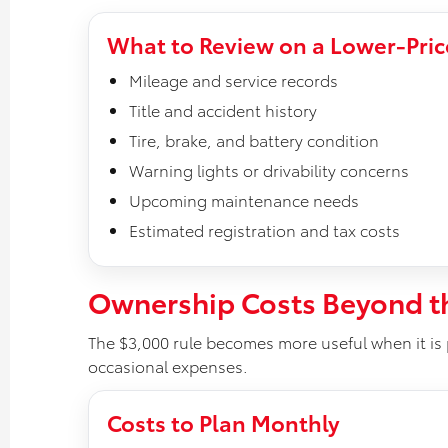
What to Review on a Lower-Pric
Mileage and service records
Title and accident history
Tire, brake, and battery condition
Warning lights or drivability concerns
Upcoming maintenance needs
Estimated registration and tax costs
Ownership Costs Beyond t
The $3,000 rule becomes more useful when it is 
occasional expenses.
Costs to Plan Monthly