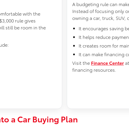
A budgeting rule can make
Instead of focusing only on
omfortable with the
owning a car, truck, SUV, o
$3,000 rule gives
 still be room in the
It encourages saving b
It helps reduce payment
ude:
It creates room for ma
It can make financing 
Visit the
Finance Center
a
financing resources.
nto a Car Buying Plan