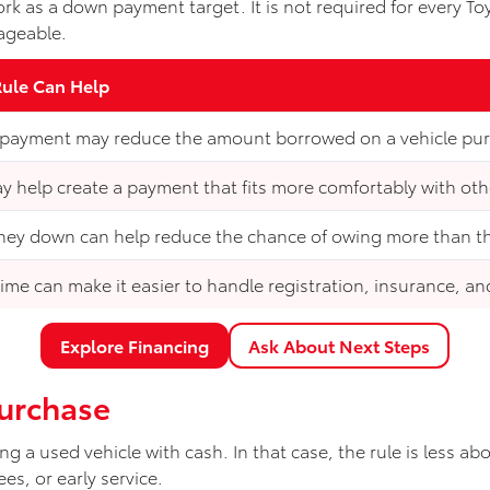
ork as a down payment target. It is not required for every T
ageable.
Rule Can Help
 payment may reduce the amount borrowed on a vehicle pu
ay help create a payment that fits more comfortably with ot
ey down can help reduce the chance of owing more than the
ime can make it easier to handle registration, insurance, an
Explore Financing
Ask About Next Steps
Purchase
g a used vehicle with cash. In that case, the rule is less 
es, or early service.