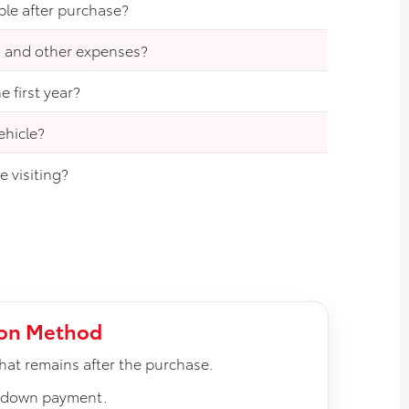
ble after purchase?
, and other expenses?
 first year?
ehicle?
 visiting?
ion Method
at remains after the purchase.
e down payment.