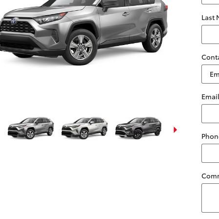
Last
Cont
Emai
Phon
Com