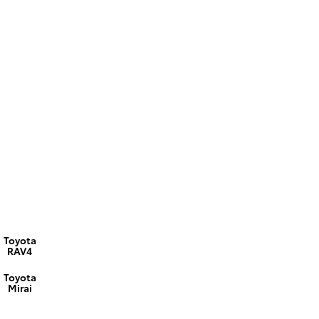
Toyota
RAV4
Toyota
Mirai