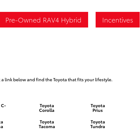
Pre-Owned RAV4 Hybrid
Incentives
 a link below and find the Toyota that fits your lifestyle.
 C-
Toyota
Toyota
Corolla
Prius
ta
Toyota
Toyota
na
Tacoma
Tundra