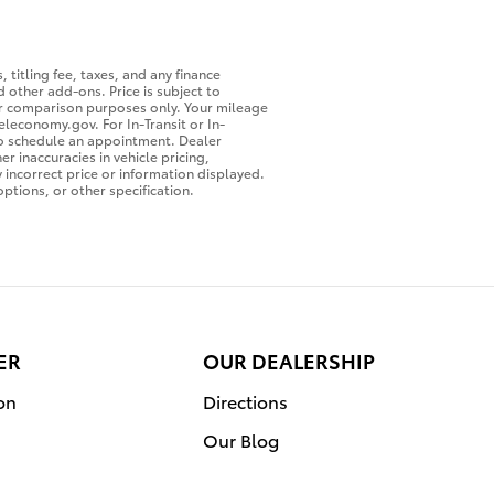
 titling fee, taxes, and any finance
 other add-ons. Price is subject to
for comparison purposes only. Your mileage
eleconomy.gov. For In-Transit or In-
 to schedule an appointment. Dealer
r inaccuracies in vehicle pricing,
y incorrect price or information displayed.
ptions, or other specification.
ER
OUR DEALERSHIP
on
Directions
Our Blog