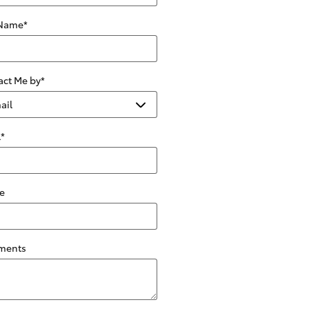
 Name
*
act Me by
*
l
*
e
ments