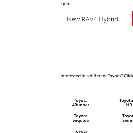
spin.
New RAV4 Hybrid
Interested in a different Toyota? Click
Toyota
Toyota
4Runner
HR
Toyota
Toyo
Sequoia
Sien
Toyota