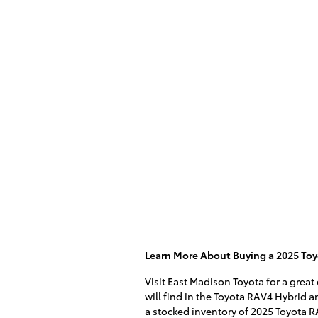
Learn More About Buying a 2025 Toy
Visit East Madison Toyota for a great
will find in the Toyota RAV4 Hybrid an
a stocked inventory of 2025 Toyota R