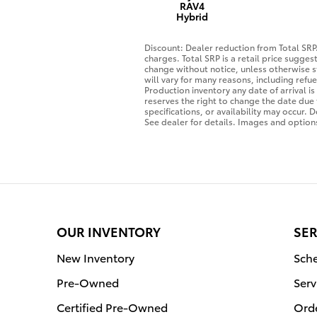
RAV4
Hybrid
Discount: Dealer reduction from Total SRP.
charges. Total SRP is a retail price sugge
change without notice, unless otherwise s
will vary for many reasons, including refu
Production inventory any date of arrival 
reserves the right to change the date due 
specifications, or availability may occur. 
See dealer for details. Images and options
OUR INVENTORY
SER
New Inventory
Sche
Pre-Owned
Serv
Certified Pre-Owned
Orde