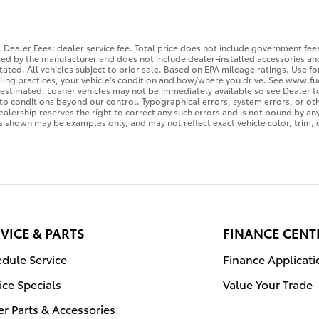
 Dealer Fees: dealer service fee. Total price does not include government fees,
sted by the manufacturer and does not include dealer-installed accessories and
tated. All vehicles subject to prior sale. Based on EPA mileage ratings. Use 
eling practices, your vehicle's condition and how/where you drive. See www.fu
is estimated. Loaner vehicles may not be immediately available so see Dealer
to conditions beyond our control. Typographical errors, system errors, or othe
Dealership reserves the right to correct any such errors and is not bound by an
 shown may be examples only, and may not reflect exact vehicle color, trim, o
VICE & PARTS
FINANCE CENT
dule Service
Finance Applicati
ice Specials
Value Your Trade
r Parts & Accessories