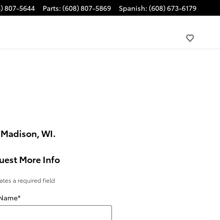
8) 807-5644
Parts
:
(608) 807-5869
Spanish
:
(608) 673-6179
 Madison, WI.
uest More Info
cates a required field
 Name
*