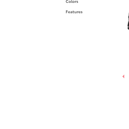
Colors
Features