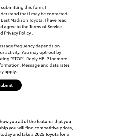
 submitting this form, I
derstand that I may be contacted
 East Madison Toyota. I have read
d agree to the
Terms of Service
nd
Privacy Policy
.
ssage frequency depends on
ur activity. You may opt-out by
xting "STOP". Reply HELP for more
formation. Message and data rates
y apply.
Submit
how you all of the features that you
ship you will find competitive prices,
 today and take a 2025 Toyota for a