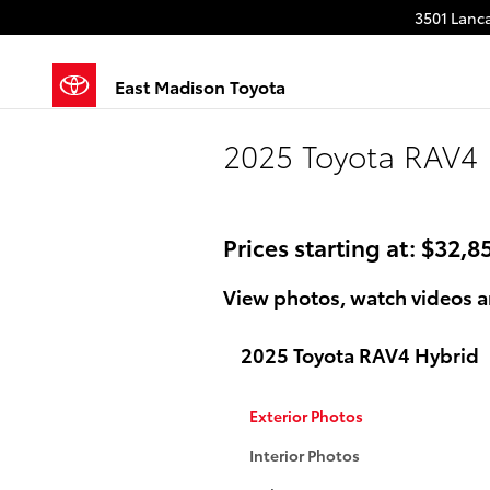
Skip to main content
3501 Lanca
East Madison Toyota
2025 Toyota RAV4 
Prices starting at: $32,8
View photos, watch videos a
2025 Toyota RAV4 Hybrid
Exterior Photos
Interior Photos