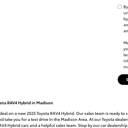
By
un
by
an
a
Me
yo
te
in
ma
ota RAV4 Hybrid in Madison
 deal on a new 2025 Toyota RAV4 Hybrid. Our sales team is ready to s
d take you for a test drive in the Madison Area. At our Toyota dealer
AV4 Hybrid cars and a helpful sales team. Stop by our car dealership