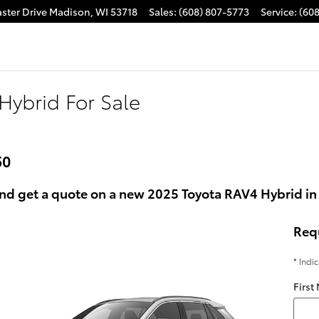
ster Drive
Madison
,
WI
53718
Sales
:
(608) 807-5773
Service
:
(60
Hybrid For Sale
50
nd get a quote on a new 2025 Toyota RAV4 Hybrid in
Req
* Indi
First